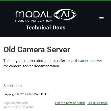
Old Camera Server
This page is deprecated, please refer to
voxl-camera-server
for camera server documentation.
Back to top
Copyright © 2019-2026 ModalAI Inc.
Page last modified:
Edit this page on Gitlab
Report an issue
Jul 29 2024 at 10:08 AM
.