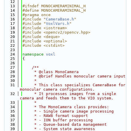
   12
   13
#ifndef MONOCAMERAMINIMAL_H
   14
#define MONOCAMERAMINIMAL_H
   15
#pragma once
   16
#include "
CameraBase.h
"
   17
#include "
VoxlVars.h
"
   18
#include <iostream>
   19
#include <opencv2/opencv.hpp>
   20
#include <deque>
   21
#include <optional>
   22
#include <cstdint>
   23
   24
namespace 
voxl
   25
{
   26
   27
    /**
   28
     * @class MonoCamera
   29
     * @brief Handles monocular camera input
   30
     *
   31
     * This class specializes CameraBase for 
monocular camera configurations.
   32
     * It processes images from a single 
camera and feeds them to the VIO system.
   33
     *
   34
     * The MonoCamera class provides:
   35
     * - Single camera image processing
   36
     * - RAW8 format support
   37
     * - ION buffer processing
   38
     * - Queue-based data management
   39
     * - System state awareness