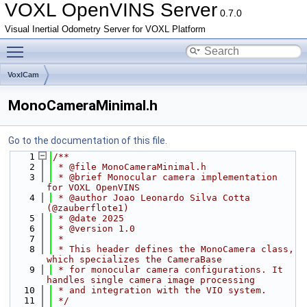
VOXL OpenVINS Server
0.7.0
Visual Inertial Odometry Server for VOXL Platform
Toggle main menu visibility
VoxlCam
MonoCameraMinimal.h
Go to the documentation of this file.
    1
/**
    2
 * @file MonoCameraMinimal.h
    3
 * @brief Monocular camera implementation 
for VOXL OpenVINS
    4
 * @author Joao Leonardo Silva Cotta 
(@zauberflote1)
    5
 * @date 2025
    6
 * @version 1.0
    7
 *
    8
 * This header defines the MonoCamera class, 
which specializes the CameraBase
    9
 * for monocular camera configurations. It 
handles single camera image processing
   10
 * and integration with the VIO system.
   11
 */