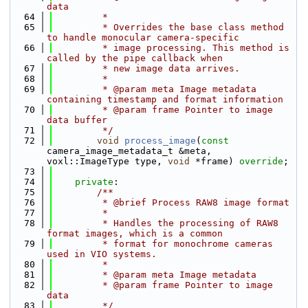
data
   64
         *
   65
         * Overrides the base class method 
to handle monocular camera-specific
   66
         * image processing. This method is 
called by the pipe callback when
   67
         * new image data arrives.
   68
         *
   69
         * @param meta Image metadata 
containing timestamp and format information
   70
         * @param frame Pointer to image 
data buffer
   71
         */
   72
void
process_image
(
const
camera_image_metadata_t &meta, 
voxl::ImageType type, 
void
 *frame) 
override
;
   73
   74
private
:
   75
        /**
   76
         * @brief Process RAW8 image format
   77
         *
   78
         * Handles the processing of RAW8 
format images, which is a common
   79
         * format for monochrome cameras 
used in VIO systems.
   80
         *
   81
         * @param meta Image metadata
   82
         * @param frame Pointer to image 
data
   83
         */