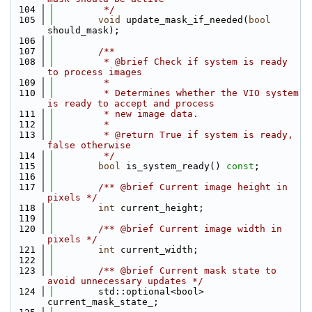
  104
         */
  105
void
 update_mask_if_needed(
bool
should_mask);
  106
  107
        /**
  108
         * @brief Check if system is ready 
to process images
  109
         *
  110
         * Determines whether the VIO system 
is ready to accept and process
  111
         * new image data.
  112
         *
  113
         * @return True if system is ready, 
false otherwise
  114
         */
  115
bool
 is_system_ready() 
const
;
  116
  117
        /** @brief Current image height in 
pixels */
  118
int
 current_height;
  119
  120
        /** @brief Current image width in 
pixels */
  121
int
 current_width;
  122
  123
        /** @brief Current mask state to 
avoid unnecessary updates */
  124
        std::optional<bool> 
current_mask_state_;