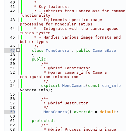
   40
     *
   41
     * Key features:
   42
     * - Inherits from CameraBase for common 
functionality
   43
     * - Implements specific image 
processing for monocular setups
   44
     * - Integrates with the camera queue 
fusion system
   45
     * - Handles various image formats and 
buffer types
   46
     */
   47
class 
MonoCamera
 : 
public
CameraBase
   48
    {
   49
public
:
   50
        /**
   51
         * @brief Constructor
   52
         * @param camera_info Camera 
configuration information
   53
         */
   54
explicit
MonoCamera
(
const
cam_info
&camera_info);
   55
   56
        /**
   57
         * @brief Destructor
   58
         */
   59
~MonoCamera
() 
override
 = 
default
;
   60
   61
protected
:
   62
        /**
   63
         * @brief Process incoming image 