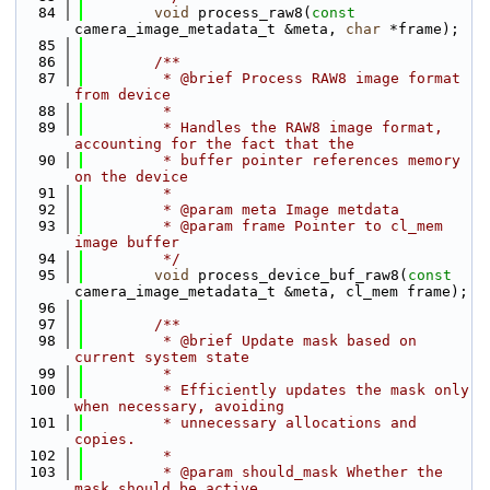
   84
void
 process_raw8(
const
camera_image_metadata_t &meta, 
char
 *frame);
   85
   86
        /**
   87
         * @brief Process RAW8 image format 
from device
   88
         *
   89
         * Handles the RAW8 image format, 
accounting for the fact that the
   90
         * buffer pointer references memory 
on the device
   91
         *
   92
         * @param meta Image metdata
   93
         * @param frame Pointer to cl_mem 
image buffer
   94
         */
   95
void
 process_device_buf_raw8(
const
camera_image_metadata_t &meta, cl_mem frame);
   96
   97
        /**
   98
         * @brief Update mask based on 
current system state
   99
         *
  100
         * Efficiently updates the mask only 
when necessary, avoiding
  101
         * unnecessary allocations and 
copies.
  102
         *
  103
         * @param should_mask Whether the 
mask should be active