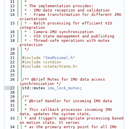
   11
 *
   12
 * The implementation provides:
   13
 * - IMU data reception and validation
   14
 * - Frame transformation for different IMU 
orientations
   15
 * - Batch processing for efficient VIO 
integration
   16
 * - Camera-IMU synchronization
   17
 * - VIO state management and publishing
   18
 * - Thread-safe operations with mutex 
protection
   19
 */
   20
   21
#include "
ImuMinimal.h
"
   22
#include <cstdio>
   23
#include <state/State.h>
   24
   25
   26
/** @brief Mutex for IMU data access 
synchronization */
   27
std::mutex 
imu_lock_mutex
;
   28
   29
/**
   30
 * @brief Handler for incoming IMU data
   31
 *
   32
 * This callback processes incoming IMU 
data, updates the system state,
   33
 * and triggers appropriate processing based 
on motion state. It serves
   34
 * as the primary entry point for all IMU 