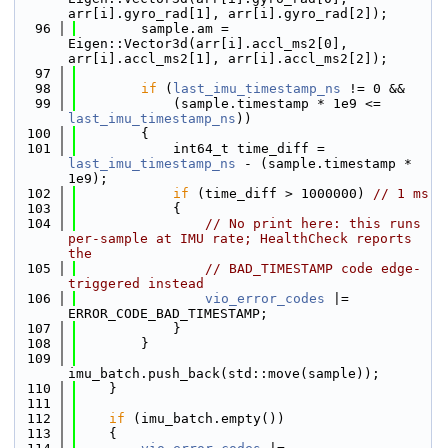
arr[i].gyro_rad[1], arr[i].gyro_rad[2]);
   96
        sample.am = 
Eigen::Vector3d(arr[i].accl_ms2[0], 
arr[i].accl_ms2[1], arr[i].accl_ms2[2]);
   97
   98
if
 (
last_imu_timestamp_ns
 != 0 &&
   99
            (sample.timestamp * 1e9 <= 
last_imu_timestamp_ns
))
  100
        {
  101
            int64_t time_diff = 
last_imu_timestamp_ns
 - (sample.timestamp * 
1e9);
  102
if
 (time_diff > 1000000) 
// 1 ms
  103
            {
  104
// No print here: this runs 
per-sample at IMU rate; HealthCheck reports 
the
  105
// BAD_TIMESTAMP code edge-
triggered instead
  106
vio_error_codes
 |= 
ERROR_CODE_BAD_TIMESTAMP;
  107
            }
  108
        }
  109
imu_batch.push_back(std::move(sample));
  110
    }
  111
  112
if
 (imu_batch.empty())
  113
    {