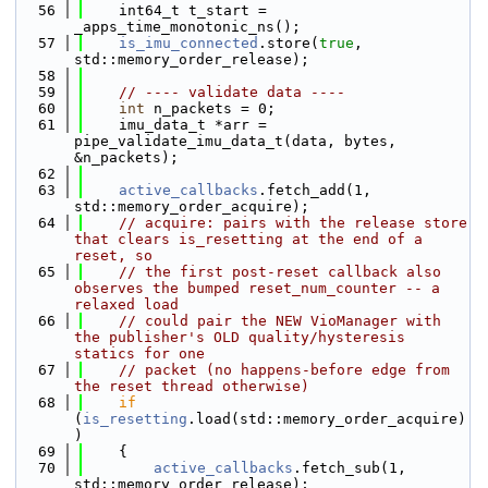
   56
    int64_t t_start = 
_apps_time_monotonic_ns();
   57
is_imu_connected
.store(
true
, 
std::memory_order_release);
   58
   59
// ---- validate data ----
   60
int
 n_packets = 0;
   61
    imu_data_t *arr = 
pipe_validate_imu_data_t(data, bytes, 
&n_packets);
   62
   63
active_callbacks
.fetch_add(1, 
std::memory_order_acquire);
   64
// acquire: pairs with the release store 
that clears is_resetting at the end of a 
reset, so
   65
// the first post-reset callback also 
observes the bumped reset_num_counter -- a 
relaxed load
   66
// could pair the NEW VioManager with 
the publisher's OLD quality/hysteresis 
statics for one
   67
// packet (no happens-before edge from 
the reset thread otherwise)
   68
if
(
is_resetting
.load(std::memory_order_acquire)
)
   69
    {
   70
active_callbacks
.fetch_sub(1, 
std::memory_order_release);