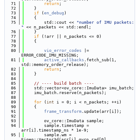
   71
return
;
   72
    }
   73
if
 (
en_debug
)
   74
    {
   75
        std::cout << 
"number of IMU packets: 
"
 << n_packets << std::endl;
   76
    }
   77
if
 (!arr || n_packets <= 0)
   78
    {
   79
   80
vio_error_codes
 |= 
ERROR_CODE_IMU_MISSING;
   81
active_callbacks
.fetch_sub(1, 
std::memory_order_release);
   82
return
;
   83
    }
   84
   85
// ---- build batch ----
   86
    std::vector<ov_core::ImuData> imu_batch;
   87
    imu_batch.reserve(n_packets);
   88
   89
for
 (
int
 i = 0; i < n_packets; ++i)
   90
    {
   91
frame_transform
.update(arr[i]);
   92
   93
        ov_core::ImuData sample;
   94
        sample.timestamp = 
arr[i].timestamp_ns * 1e-9;
   95
        sample.wm = 
Eigen::Vector3d(arr[i].gyro_rad[0], 