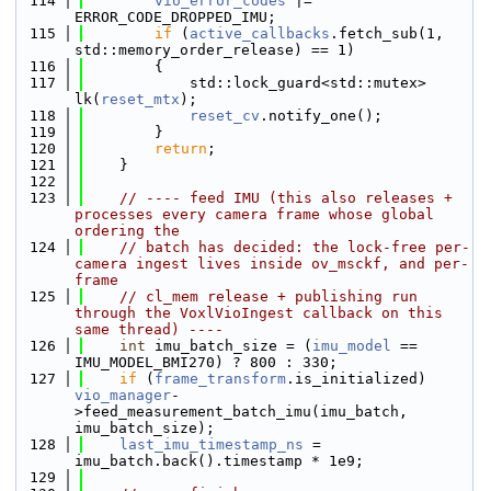
  114
vio_error_codes
 |= 
ERROR_CODE_DROPPED_IMU;
  115
if
 (
active_callbacks
.fetch_sub(1, 
std::memory_order_release) == 1)
  116
        {
  117
            std::lock_guard<std::mutex> 
lk(
reset_mtx
);
  118
reset_cv
.notify_one();
  119
        }
  120
return
;
  121
    }
  122
  123
// ---- feed IMU (this also releases + 
processes every camera frame whose global 
ordering the
  124
// batch has decided: the lock-free per-
camera ingest lives inside ov_msckf, and per-
frame
  125
// cl_mem release + publishing run 
through the VoxlVioIngest callback on this 
same thread) ----
  126
int
 imu_batch_size = (
imu_model
 == 
IMU_MODEL_BMI270) ? 800 : 330;
  127
if
 (
frame_transform
.is_initialized) 
vio_manager
-
>feed_measurement_batch_imu(imu_batch, 
imu_batch_size);
  128
last_imu_timestamp_ns
 = 
imu_batch.back().timestamp * 1e9;
  129