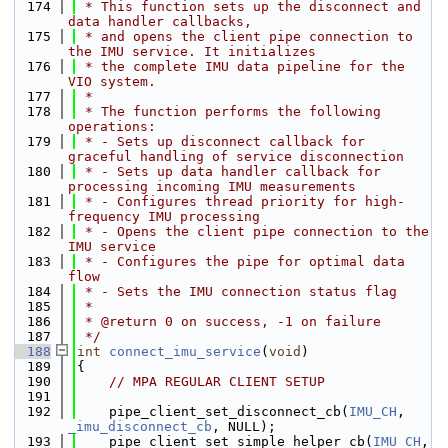
  174
 * This function sets up the disconnect and 
data handler callbacks,
  175
 * and opens the client pipe connection to 
the IMU service. It initializes
  176
 * the complete IMU data pipeline for the 
VIO system.
  177
 *
  178
 * The function performs the following 
operations:
  179
 * - Sets up disconnect callback for 
graceful handling of service disconnection
  180
 * - Sets up data handler callback for 
processing incoming IMU measurements
  181
 * - Configures thread priority for high-
frequency IMU processing
  182
 * - Opens the client pipe connection to the 
IMU service
  183
 * - Configures the pipe for optimal data 
flow
  184
 * - Sets the IMU connection status flag
  185
 *
  186
 * @return 0 on success, -1 on failure
  187
 */
  188
int
connect_imu_service
(
void
)
  189
{
  190
// MPA REGULAR CLIENT SETUP
  191
  192
    pipe_client_set_disconnect_cb(
IMU_CH
, 
_imu_disconnect_cb
, NULL);
  193
    pipe_client_set_simple_helper_cb(
IMU_CH
, 