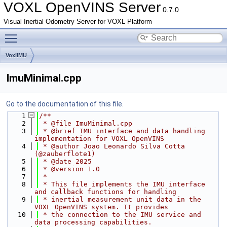
VOXL OpenVINS Server
0.7.0
Visual Inertial Odometry Server for VOXL Platform
Toggle main menu visibility
VoxlIMU
ImuMinimal.cpp
Go to the documentation of this file.
    1
/**
    2
 * @file ImuMinimal.cpp
    3
 * @brief IMU interface and data handling 
implementation for VOXL OpenVINS
    4
 * @author Joao Leonardo Silva Cotta 
(@zauberflote1)
    5
 * @date 2025
    6
 * @version 1.0
    7
 *
    8
 * This file implements the IMU interface 
and callback functions for handling
    9
 * inertial measurement unit data in the 
VOXL OpenVINS system. It provides
   10
 * the connection to the IMU service and 
data processing capabilities.