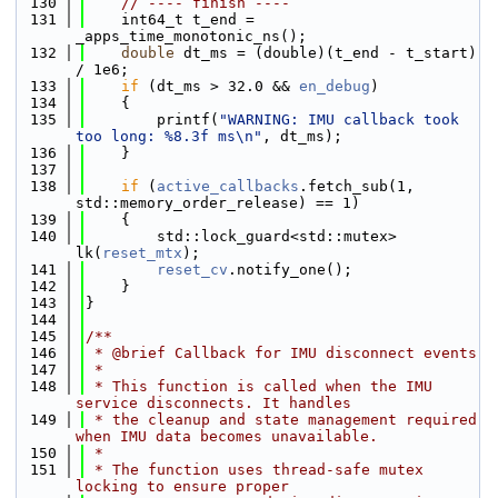
  130
// ---- finish ----
  131
    int64_t t_end = 
_apps_time_monotonic_ns();
  132
double
 dt_ms = (double)(t_end - t_start) 
/ 1e6;
  133
if
 (dt_ms > 32.0 && 
en_debug
)
  134
    {
  135
        printf(
"WARNING: IMU callback took 
too long: %8.3f ms\n"
, dt_ms);
  136
    }
  137
  138
if
 (
active_callbacks
.fetch_sub(1, 
std::memory_order_release) == 1)
  139
    {
  140
        std::lock_guard<std::mutex> 
lk(
reset_mtx
);
  141
reset_cv
.notify_one();
  142
    }
  143
}
  144
  145
/**
  146
 * @brief Callback for IMU disconnect events
  147
 *
  148
 * This function is called when the IMU 
service disconnects. It handles
  149
 * the cleanup and state management required 
when IMU data becomes unavailable.
  150
 *
  151
 * The function uses thread-safe mutex 
locking to ensure proper