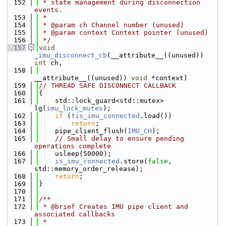
  152
 * state management during disconnection 
events.
  153
 *
  154
 * @param ch Channel number (unused)
  155
 * @param context Context pointer (unused)
  156
 */
  157
void
_imu_disconnect_cb
(__attribute__((unused)) 
int
 ch,
  158
__attribute__((unused)) 
void
 *context)
  159
// THREAD SAFE DISCONNECT CALLBACK
  160
{
  161
    std::lock_guard<std::mutex> 
lg(
imu_lock_mutex
);
  162
if
 (!
is_imu_connected
.load())
  163
return
;
  164
    pipe_client_flush(
IMU_CH
);
  165
// Small delay to ensure pending 
operations complete
  166
    usleep(50000);
  167
is_imu_connected
.store(
false
, 
std::memory_order_release);
  168
return
;
  169
}
  170
  171
/**
  172
 * @brief Creates IMU pipe client and 
associated callbacks
  173
 *