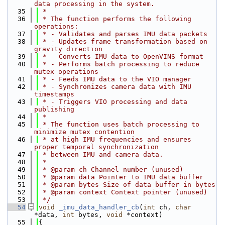
data processing in the system.
   35
 *
   36
 * The function performs the following 
operations:
   37
 * - Validates and parses IMU data packets
   38
 * - Updates frame transformation based on 
gravity direction
   39
 * - Converts IMU data to OpenVINS format
   40
 * - Performs batch processing to reduce 
mutex operations
   41
 * - Feeds IMU data to the VIO manager
   42
 * - Synchronizes camera data with IMU 
timestamps
   43
 * - Triggers VIO processing and data 
publishing
   44
 *
   45
 * The function uses batch processing to 
minimize mutex contention
   46
 * at high IMU frequencies and ensures 
proper temporal synchronization
   47
 * between IMU and camera data.
   48
 *
   49
 * @param ch Channel number (unused)
   50
 * @param data Pointer to IMU data buffer
   51
 * @param bytes Size of data buffer in bytes
   52
 * @param context Context pointer (unused)
   53
 */
   54
void
_imu_data_handler_cb
(
int
 ch, 
char
*data, 
int
 bytes, 
void
 *context)
   55
{