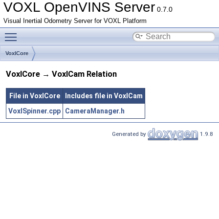
VOXL OpenVINS Server
0.7.0
Visual Inertial Odometry Server for VOXL Platform
Toggle main menu visibility
VoxlCore
VoxlCore → VoxlCam Relation
File in VoxlCore
Includes file in VoxlCam
VoxlSpinner.cpp
CameraManager.h
Generated by
1.9.8