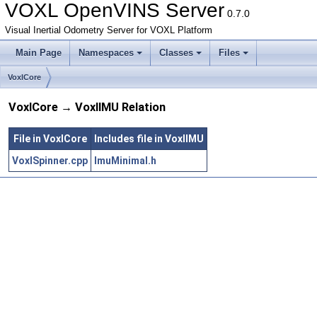
VOXL OpenVINS Server
0.7.0
Visual Inertial Odometry Server for VOXL Platform
Main Page
Namespaces
Classes
Files
VoxlCore
VoxlCore → VoxlIMU Relation
File in VoxlCore
Includes file in VoxlIMU
VoxlSpinner.cpp
ImuMinimal.h