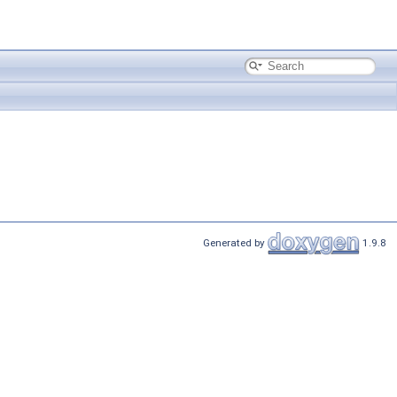
Generated by
1.9.8