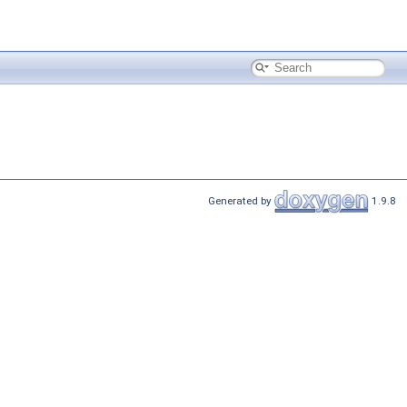
Generated by
1.9.8