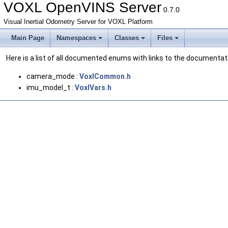
VOXL OpenVINS Server
0.7.0
Visual Inertial Odometry Server for VOXL Platform
Main Page
Namespaces
Classes
Files
Here is a list of all documented enums with links to the documentat
camera_mode :
VoxlCommon.h
imu_model_t :
VoxlVars.h