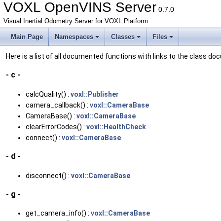
VOXL OpenVINS Server
0.7.0
Visual Inertial Odometry Server for VOXL Platform
Main Page
Namespaces
Classes
Files
Here is a list of all documented functions with links to the class 
- c -
calcQuality() :
voxl::Publisher
camera_callback() :
voxl::CameraBase
CameraBase() :
voxl::CameraBase
clearErrorCodes() :
voxl::HealthCheck
connect() :
voxl::CameraBase
- d -
disconnect() :
voxl::CameraBase
- g -
get_camera_info() :
voxl::CameraBase