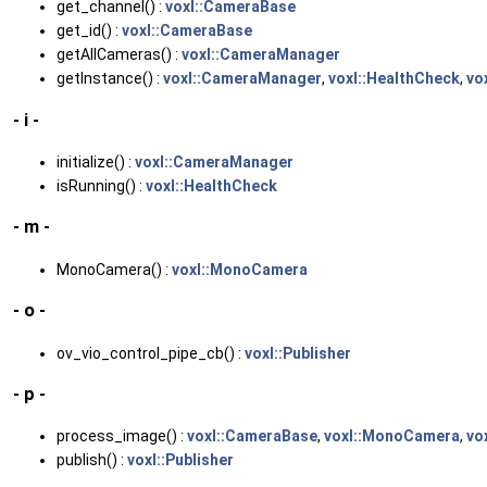
get_channel() :
voxl::CameraBase
get_id() :
voxl::CameraBase
getAllCameras() :
voxl::CameraManager
getInstance() :
voxl::CameraManager
,
voxl::HealthCheck
,
vo
- i -
initialize() :
voxl::CameraManager
isRunning() :
voxl::HealthCheck
- m -
MonoCamera() :
voxl::MonoCamera
- o -
ov_vio_control_pipe_cb() :
voxl::Publisher
- p -
process_image() :
voxl::CameraBase
,
voxl::MonoCamera
,
vo
publish() :
voxl::Publisher