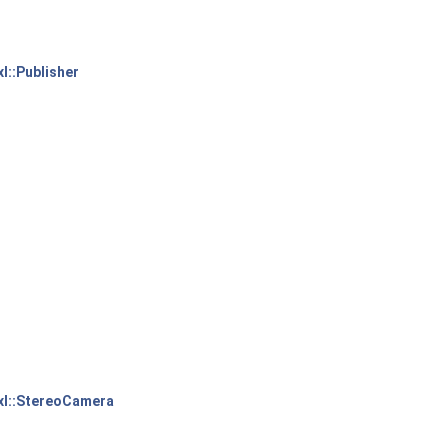
xl::Publisher
xl::StereoCamera