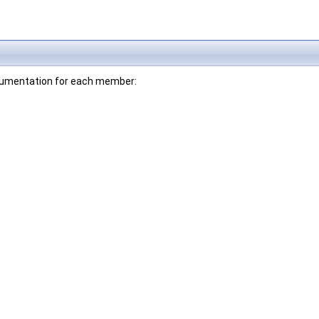
documentation for each member: