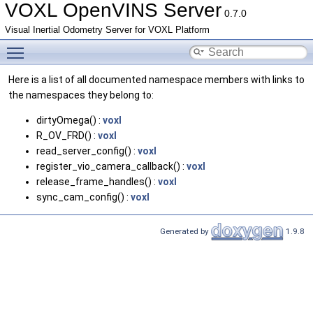
VOXL OpenVINS Server
0.7.0
Visual Inertial Odometry Server for VOXL Platform
Toggle main menu visibility
Here is a list of all documented namespace members with links to
the namespaces they belong to:
dirtyOmega() :
voxl
R_OV_FRD() :
voxl
read_server_config() :
voxl
register_vio_camera_callback() :
voxl
release_frame_handles() :
voxl
sync_cam_config() :
voxl
Generated by
1.9.8