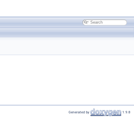
Generated by
1.9.8