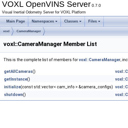
VOXL OpenVINS Server
0.7.0
Visual Inertial Odometry Server for VOXL Platform
Main Page
Namespaces
Classes
Files
voxl
CameraManager
voxl::CameraManager Member List
This is the complete list of members for
voxl::CameraManager
, in
getAllCameras
()
voxl:
getInstance
()
voxl:
initialize
(const std::vector< cam_info > &camera_configs)
voxl:
shutdown
()
voxl: