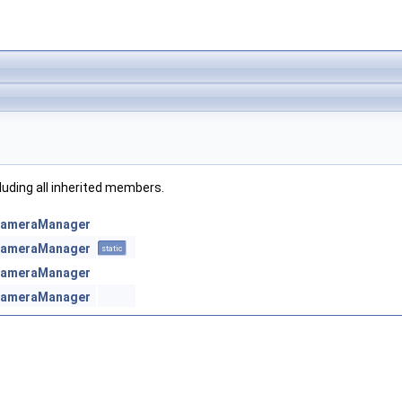
cluding all inherited members.
:CameraManager
:CameraManager
static
:CameraManager
:CameraManager